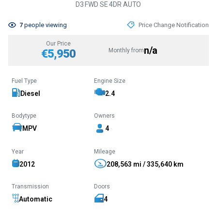
D3 FWD SE 4DR AUTO
7
people viewing
Price Change Notification
Our Price
n/a
€5,950
Monthly from
Fuel Type
Engine Size
Diesel
2.4
Bodytype
Owners
MPV
4
Year
Mileage
2012
208,563 mi / 335,640 km
Transmission
Doors
Automatic
4