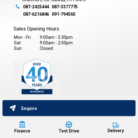
087-2425444
087-3377775
087-6216846
091-794565
Sales Opening Hours
Mon - Fri:
9:00am - 5:30pm
Sat:
9:00am - 2:00pm
Sun:
Closed
Enquire
Copyright © Kieran Moran Car Sales 2026
All Rights Reserved
Privacy Policy
Terms & Conditions
Data Protection Policy
Delivery
Finance
Test Drive
Website by HappyDealer