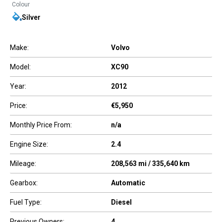
Colour
Silver
Make:
Volvo
Model:
XC90
Year:
2012
Price:
€5,950
Monthly Price From:
n/a
Engine Size:
2.4
Mileage:
208,563 mi / 335,640 km
Gearbox:
Automatic
Fuel Type:
Diesel
Previous Owners:
4