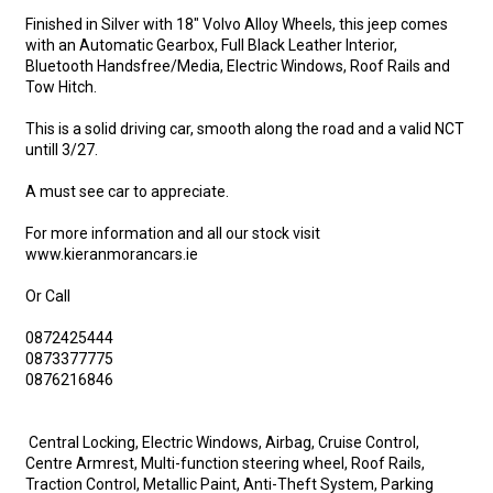
Finished in Silver with 18" Volvo Alloy Wheels, this jeep comes 
with an Automatic Gearbox, Full Black Leather Interior, 
Bluetooth Handsfree/Media, Electric Windows, Roof Rails and 
Tow Hitch.

This is a solid driving car, smooth along the road and a valid NCT 
untill 3/27.

A must see car to appreciate.

For more information and all our stock visit 
www.kieranmorancars.ie

Or Call

0872425444

0873377775

0876216846

 Central Locking, Electric Windows, Airbag, Cruise Control, 
Centre Armrest, Multi-function steering wheel, Roof Rails, 
Traction Control, Metallic Paint, Anti-Theft System, Parking 