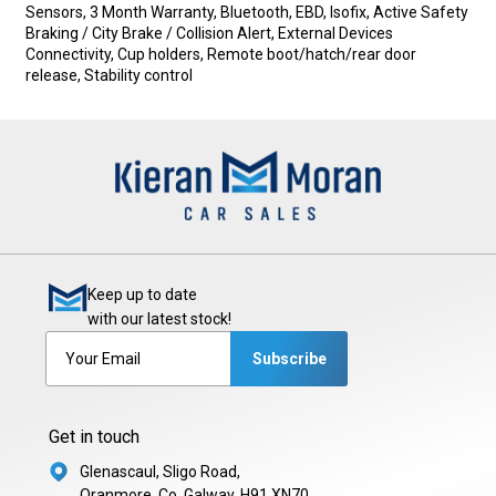
Sensors, 3 Month Warranty, Bluetooth, EBD, Isofix, Active Safety 
Braking / City Brake / Collision Alert, External Devices 
Connectivity, Cup holders, Remote boot/hatch/rear door 
release, Stability control
Keep up to date
with our latest stock!
Subscribe
Get in touch
Glenascaul, Sligo Road,
Oranmore, Co. Galway, H91 XN70