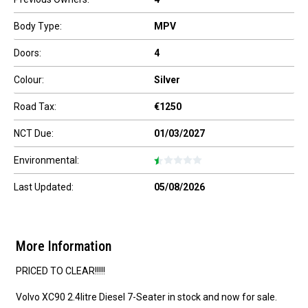
Body Type:
MPV
Doors:
4
Colour:
Silver
Road Tax:
€1250
NCT Due:
01/03/2027
Environmental:
Last Updated:
05/08/2026
More Information
PRICED TO CLEAR!!!!!

Volvo XC90 2.4litre Diesel 7-Seater in stock and now for sale.
