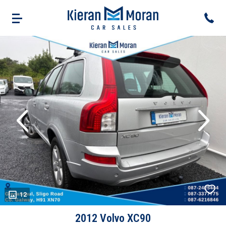
evious
Next
12
2012 Volvo XC90