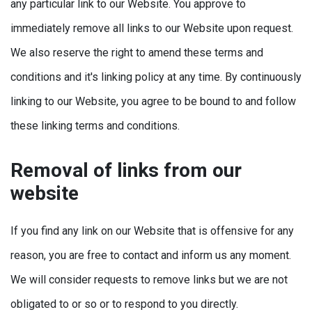
any particular link to our Website. You approve to
immediately remove all links to our Website upon request.
We also reserve the right to amend these terms and
conditions and it's linking policy at any time. By continuously
linking to our Website, you agree to be bound to and follow
these linking terms and conditions.
Removal of links from our
website
If you find any link on our Website that is offensive for any
reason, you are free to contact and inform us any moment.
We will consider requests to remove links but we are not
obligated to or so or to respond to you directly.