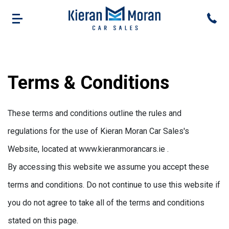
Terms & Conditions
These terms and conditions outline the rules and
regulations for the use of Kieran Moran Car Sales's
Website, located at www.kieranmorancars.ie .
By accessing this website we assume you accept these
terms and conditions. Do not continue to use this website if
you do not agree to take all of the terms and conditions
stated on this page.