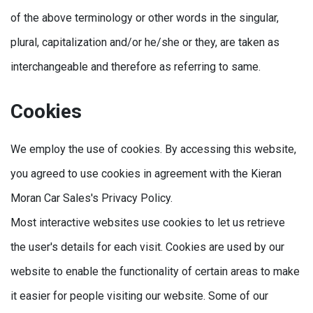
of the above terminology or other words in the singular,
plural, capitalization and/or he/she or they, are taken as
interchangeable and therefore as referring to same.
Cookies
We employ the use of cookies. By accessing this website,
you agreed to use cookies in agreement with the Kieran
Moran Car Sales's Privacy Policy.
Most interactive websites use cookies to let us retrieve
the user's details for each visit. Cookies are used by our
website to enable the functionality of certain areas to make
it easier for people visiting our website. Some of our