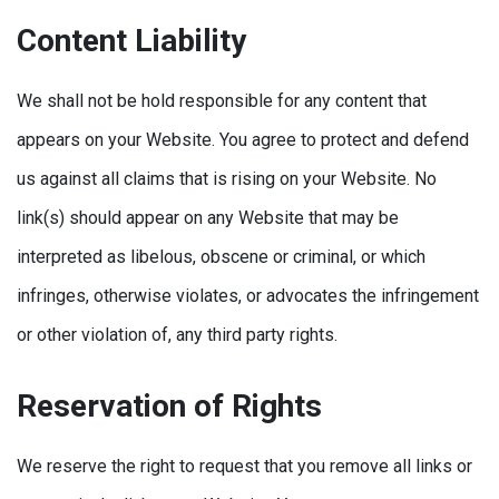
Content Liability
We shall not be hold responsible for any content that
appears on your Website. You agree to protect and defend
us against all claims that is rising on your Website. No
link(s) should appear on any Website that may be
interpreted as libelous, obscene or criminal, or which
infringes, otherwise violates, or advocates the infringement
or other violation of, any third party rights.
Reservation of Rights
We reserve the right to request that you remove all links or