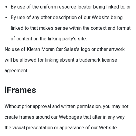
By use of the uniform resource locator being linked to; or
By use of any other description of our Website being
linked to that makes sense within the context and format
of content on the linking party's site.
No use of Kieran Moran Car Sales's logo or other artwork
will be allowed for linking absent a trademark license
agreement.
iFrames
Without prior approval and written permission, you may not
create frames around our Webpages that alter in any way
the visual presentation or appearance of our Website.