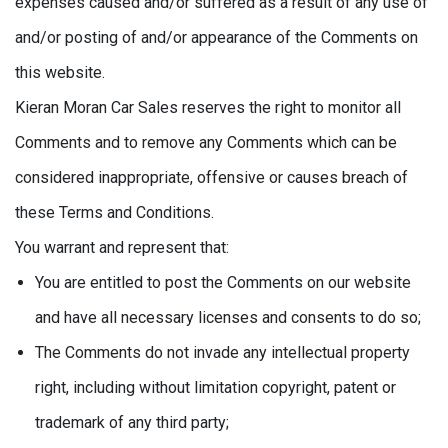
expenses caused and/or suffered as a result of any use of
and/or posting of and/or appearance of the Comments on
this website.
Kieran Moran Car Sales reserves the right to monitor all
Comments and to remove any Comments which can be
considered inappropriate, offensive or causes breach of
these Terms and Conditions.
You warrant and represent that:
You are entitled to post the Comments on our website
and have all necessary licenses and consents to do so;
The Comments do not invade any intellectual property
right, including without limitation copyright, patent or
trademark of any third party;