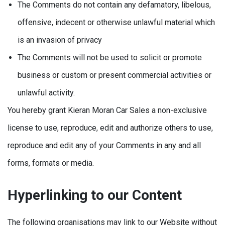
The Comments do not contain any defamatory, libelous,
offensive, indecent or otherwise unlawful material which
is an invasion of privacy
The Comments will not be used to solicit or promote
business or custom or present commercial activities or
unlawful activity.
You hereby grant Kieran Moran Car Sales a non-exclusive
license to use, reproduce, edit and authorize others to use,
reproduce and edit any of your Comments in any and all
forms, formats or media.
Hyperlinking to our Content
The following organisations may link to our Website without