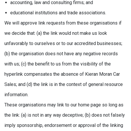
accounting, law and consulting firms; and
educational institutions and trade associations.
We will approve link requests from these organisations if
we decide that: (a) the link would not make us look
unfavorably to ourselves or to our accredited businesses;
(b) the organisation does not have any negative records
with us; (c) the benefit to us from the visibility of the
hyperlink compensates the absence of Kieran Moran Car
Sales; and (d) the link is in the context of general resource
information.
These organisations may link to our home page so long as
the link: (a) is not in any way deceptive; (b) does not falsely
imply sponsorship, endorsement or approval of the linking