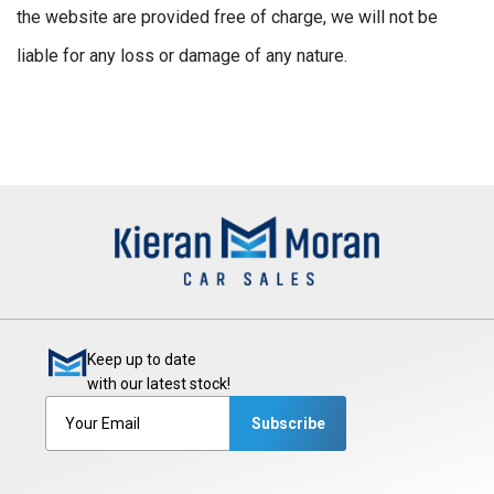
the website are provided free of charge, we will not be
liable for any loss or damage of any nature.
Keep up to date
with our latest stock!
Subscribe