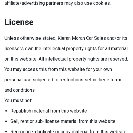
affiliate/advertising partners may also use cookies.
License
Unless otherwise stated, Kieran Moran Car Sales and/or its
licensors own the intellectual property rights for all material
on this website. All intellectual property rights are reserved.
You may access this from this website for your own
personal use subjected to restrictions set in these terms
and conditions.
You must not:
Republish material from this website
Sell, rent or sub-license material from this website
Reproduce, duplicate or copy material from this website