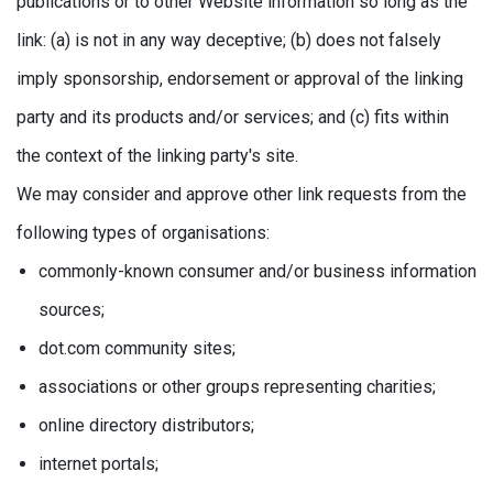
publications or to other Website information so long as the
link: (a) is not in any way deceptive; (b) does not falsely
imply sponsorship, endorsement or approval of the linking
party and its products and/or services; and (c) fits within
the context of the linking party's site.
We may consider and approve other link requests from the
following types of organisations:
commonly-known consumer and/or business information
sources;
dot.com community sites;
associations or other groups representing charities;
online directory distributors;
internet portals;