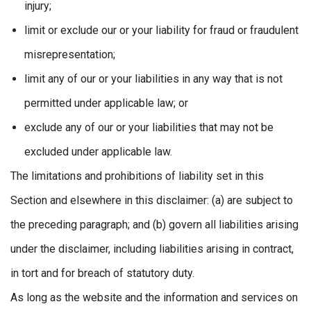
injury;
limit or exclude our or your liability for fraud or fraudulent
misrepresentation;
limit any of our or your liabilities in any way that is not
permitted under applicable law; or
exclude any of our or your liabilities that may not be
excluded under applicable law.
The limitations and prohibitions of liability set in this
Section and elsewhere in this disclaimer: (a) are subject to
the preceding paragraph; and (b) govern all liabilities arising
under the disclaimer, including liabilities arising in contract,
in tort and for breach of statutory duty.
As long as the website and the information and services on