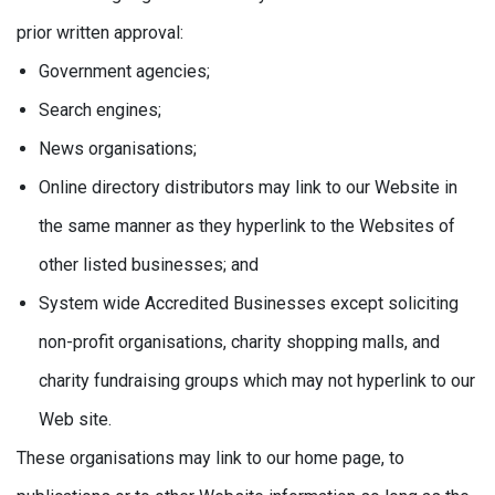
prior written approval:
Government agencies;
Search engines;
News organisations;
Online directory distributors may link to our Website in
the same manner as they hyperlink to the Websites of
other listed businesses; and
System wide Accredited Businesses except soliciting
non-profit organisations, charity shopping malls, and
charity fundraising groups which may not hyperlink to our
Web site.
These organisations may link to our home page, to