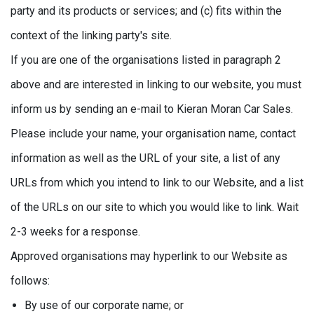
party and its products or services; and (c) fits within the
context of the linking party's site.
If you are one of the organisations listed in paragraph 2
above and are interested in linking to our website, you must
inform us by sending an e-mail to Kieran Moran Car Sales.
Please include your name, your organisation name, contact
information as well as the URL of your site, a list of any
URLs from which you intend to link to our Website, and a list
of the URLs on our site to which you would like to link. Wait
2-3 weeks for a response.
Approved organisations may hyperlink to our Website as
follows:
By use of our corporate name; or