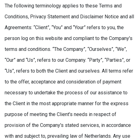
The following terminology applies to these Terms and
Conditions, Privacy Statement and Disclaimer Notice and all
Agreements: “Client”, “You” and “Your” refers to you, the
person log on this website and compliant to the Company's
terms and conditions. “The Company”, “Ourselves”, “We”,
“Our” and “Us”, refers to our Company. “Party”, “Parties”, or
“Us”, refers to both the Client and ourselves. All terms refer
to the offer, acceptance and consideration of payment
necessary to undertake the process of our assistance to
the Client in the most appropriate manner for the express
purpose of meeting the Client's needs in respect of
provision of the Company's stated services, in accordance
with and subject to, prevailing law of Netherlands. Any use