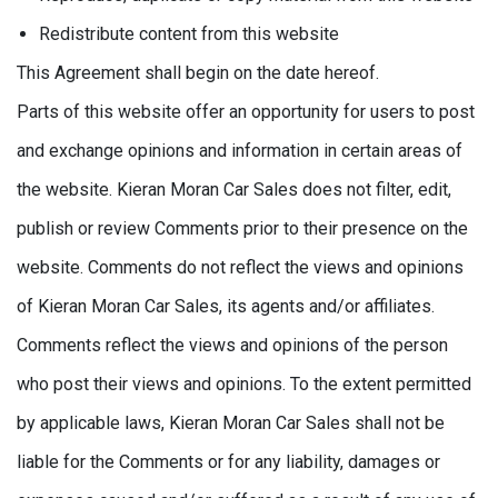
Redistribute content from this website
This Agreement shall begin on the date hereof.
Parts of this website offer an opportunity for users to post
and exchange opinions and information in certain areas of
the website. Kieran Moran Car Sales does not filter, edit,
publish or review Comments prior to their presence on the
website. Comments do not reflect the views and opinions
of Kieran Moran Car Sales, its agents and/or affiliates.
Comments reflect the views and opinions of the person
who post their views and opinions. To the extent permitted
by applicable laws, Kieran Moran Car Sales shall not be
liable for the Comments or for any liability, damages or