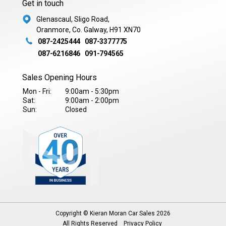
Get in touch
Glenascaul, Sligo Road,
Oranmore, Co. Galway, H91 XN70
087-2425444
087-3377775
087-6216846
091-794565
Sales Opening Hours
Mon - Fri:
9:00am - 5:30pm
Sat:
9:00am - 2:00pm
Sun:
Closed
Copyright © Kieran Moran Car Sales 2026
All Rights Reserved
Privacy Policy