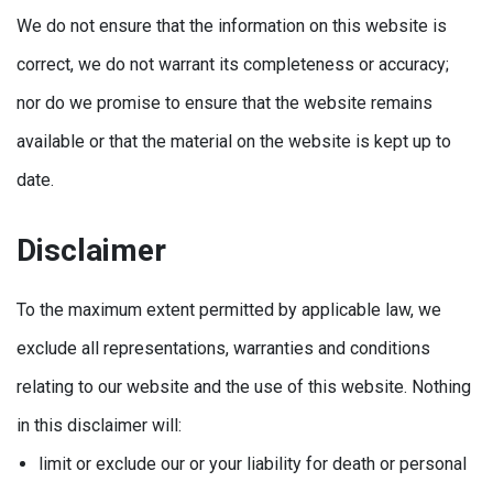
We do not ensure that the information on this website is
correct, we do not warrant its completeness or accuracy;
nor do we promise to ensure that the website remains
available or that the material on the website is kept up to
date.
Disclaimer
To the maximum extent permitted by applicable law, we
exclude all representations, warranties and conditions
relating to our website and the use of this website. Nothing
in this disclaimer will:
limit or exclude our or your liability for death or personal