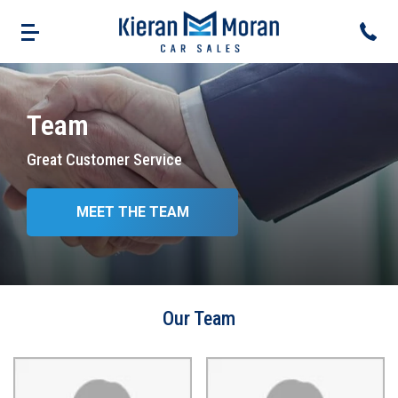
Team
Great Customer Service
MEET THE TEAM
Our Team