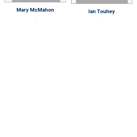
Mary McMahon
Ian Touhey
.
.