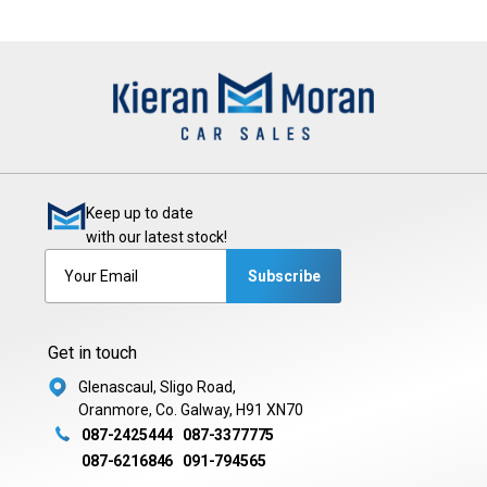
Keep up to date
with our latest stock!
Subscribe
Get in touch
Glenascaul, Sligo Road,
Oranmore, Co. Galway, H91 XN70
087-2425444
087-3377775
087-6216846
091-794565