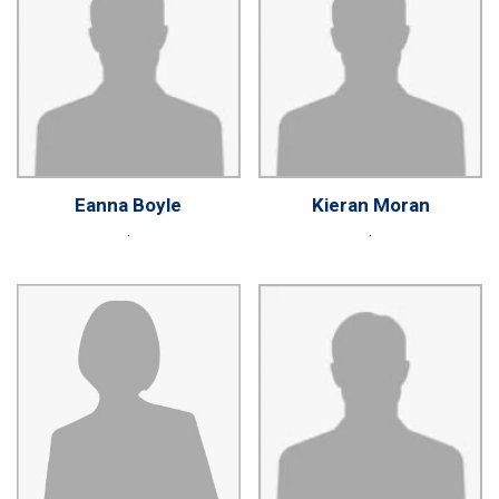
Eanna Boyle
Kieran Moran
.
.