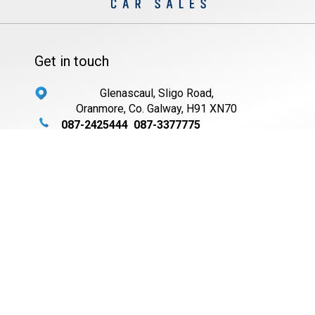
Get in touch
Glenascaul, Sligo Road,
Oranmore, Co. Galway, H91 XN70
087-2425444
087-3377775
087-6216846
091-794565