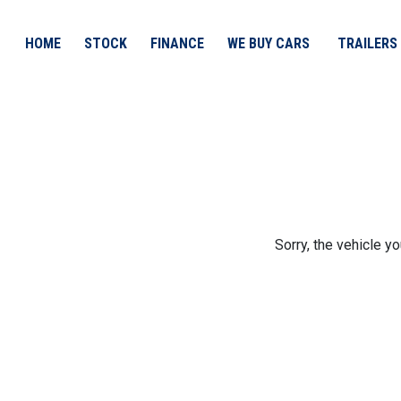
HOME
STOCK
FINANCE
WE BUY CARS
TRAILERS
Sorry, the vehicle yo