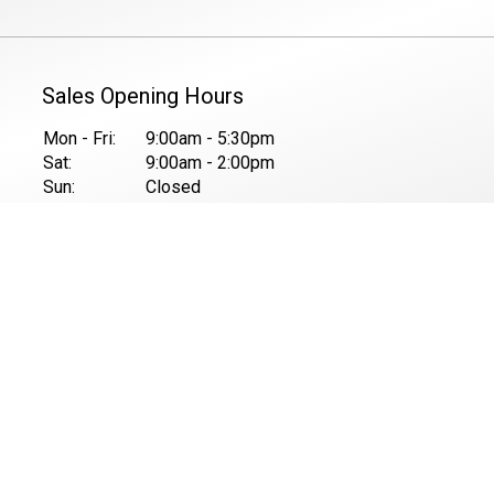
Sales Opening Hours
Mon - Fri:
9:00am - 5:30pm
Sat:
9:00am - 2:00pm
Sun:
Closed