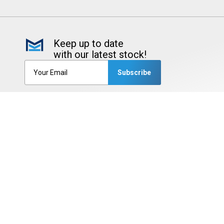
Keep up to date
with our latest stock!
Subscribe