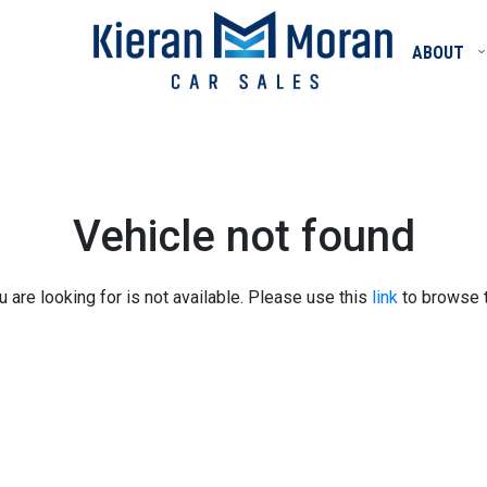
ABOUT
Vehicle not found
u are looking for is not available. Please use this
link
to browse t