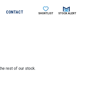
CONTACT
SHORTLIST
STOCK ALERT
he rest of our stock.