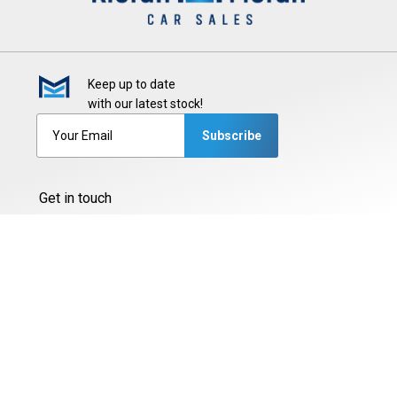
Keep up to date
with our latest stock!
Subscribe
Get in touch
Glenascaul, Sligo Road,
Oranmore, Co. Galway, H91 XN70
087-2425444
087-3377775
087-6216846
091-794565
Sales Opening Hours
Mon - Fri:
9:00am - 5:30pm
Sat:
9:00am - 2:00pm
Sun:
Closed