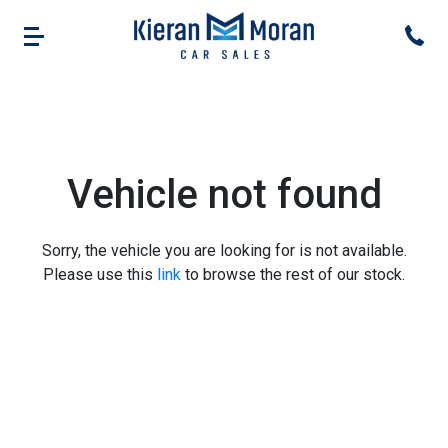
Vehicle not found
Sorry, the vehicle you are looking for is not available.
Please use this
link
to browse the rest of our stock.